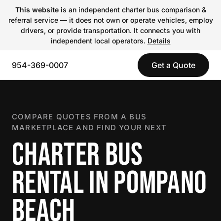
This website
is an independent charter bus comparison &
referral service — it does not own or operate vehicles, employ
drivers, or provide transportation. It connects you with
independent local operators.
Details
954-369-0007
Get a Quote
COMPARE QUOTES FROM A BUS
MARKETPLACE AND FIND YOUR NEXT
CHARTER BUS
RENTAL IN POMPANO
BEACH