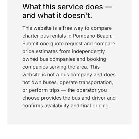
What this service does —
and what it doesn't.
This website is a free way to compare
charter bus rentals in Pompano Beach.
Submit one quote request and compare
price estimates from independently
owned bus companies and booking
companies serving the area. This
website is not a bus company and does
not own buses, operate transportation,
or perform trips — the operator you
choose provides the bus and driver and
confirms availability and final pricing.