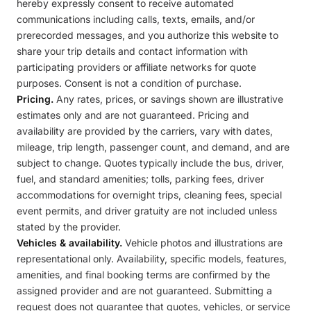
hereby expressly consent to receive automated
communications including calls, texts, emails, and/or
prerecorded messages, and you authorize this website to
share your trip details and contact information with
participating providers or affiliate networks for quote
purposes. Consent is not a condition of purchase.
Pricing.
Any rates, prices, or savings shown are illustrative
estimates only and are not guaranteed. Pricing and
availability are provided by the carriers, vary with dates,
mileage, trip length, passenger count, and demand, and are
subject to change. Quotes typically include the bus, driver,
fuel, and standard amenities; tolls, parking fees, driver
accommodations for overnight trips, cleaning fees, special
event permits, and driver gratuity are not included unless
stated by the provider.
Vehicles & availability.
Vehicle photos and illustrations are
representational only. Availability, specific models, features,
amenities, and final booking terms are confirmed by the
assigned provider and are not guaranteed. Submitting a
request does not guarantee that quotes, vehicles, or service