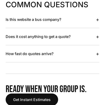
COMMON QUESTIONS
+
Is this website a bus company?
+
Does it cost anything to get a quote?
+
How fast do quotes arrive?
READY WHEN YOUR GROUP IS.
Get Instant Estimates