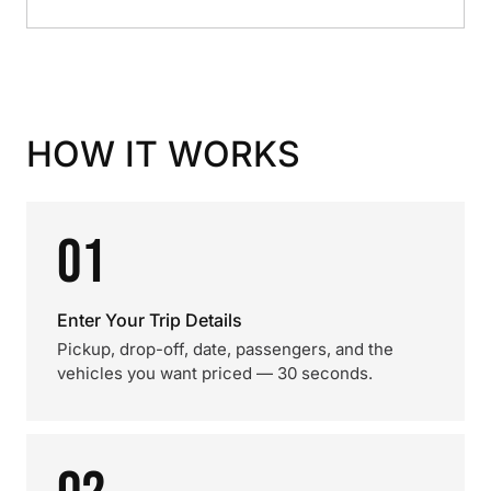
HOW IT WORKS
01
Enter Your Trip Details
Pickup, drop-off, date, passengers, and the
vehicles you want priced — 30 seconds.