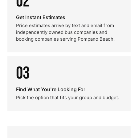
02
Get Instant Estimates
Price estimates arrive by text and email from
independently owned bus companies and
booking companies serving Pompano Beach.
03
Find What You're Looking For
Pick the option that fits your group and budget.