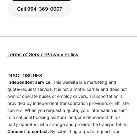
Call 954-369-0007
Terms of Service
Privacy Policy
DISCLOSURES
Independent service.
This website is a marketing and
quote-request service. It is not a motor carrier and does not
own or operate buses or employ drivers. Transportation is
provided by independent transportation providers or affiliate
carriers. When you request a quote, your information is sent
to a national booking platform and/or independent third-
party operators who arrange and provide the transportation.
Consent to contact.
By submitting a quote request, you