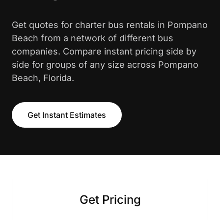
Get quotes for charter bus rentals in Pompano
Beach from a network of different bus
companies. Compare instant pricing side by
side for groups of any size across Pompano
Beach, Florida.
Get Instant Estimates
Get Pricing