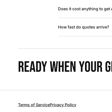
Does it cost anything to get
How fast do quotes arrive?
READY WHEN YOUR GR
Terms of Service
Privacy Policy