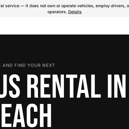
l service — it does not own or operate vehicles, employ drivers, o
operators.
Details
 AND FIND YOUR NEXT
US RENTAL IN
BEACH