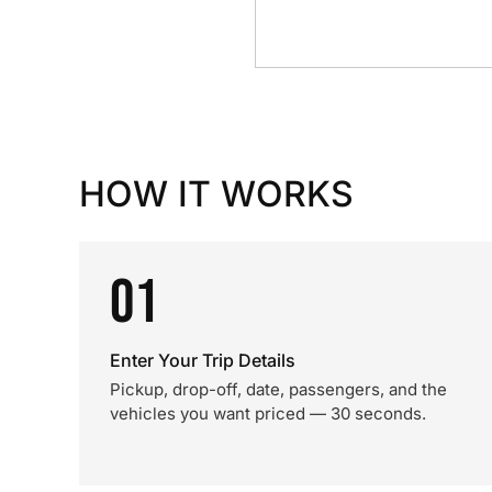
HOW IT WORKS
01
Enter Your Trip Details
Pickup, drop-off, date, passengers, and the
vehicles you want priced — 30 seconds.