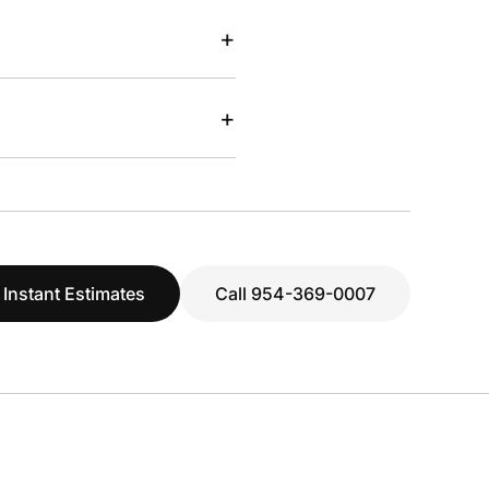
+
+
 Instant Estimates
Call 954-369-0007