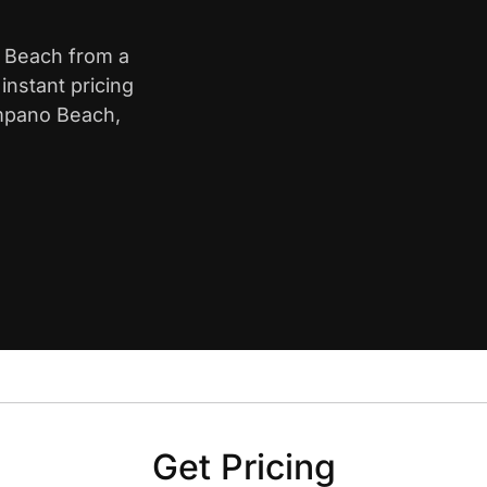
o Beach from a
nstant pricing
ompano Beach,
Get Pricing