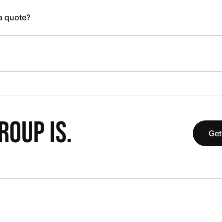
 a quote?
OUP IS.
Get