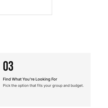
03
Find What You're Looking For
Pick the option that fits your group and budget.