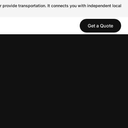
r provide transportation. It connects you with independent local
Get a Quote