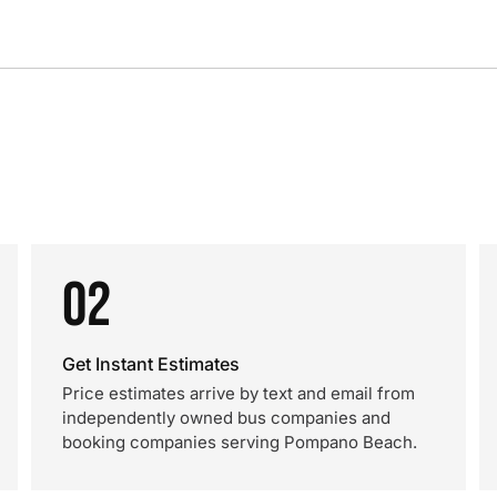
02
Get Instant Estimates
Price estimates arrive by text and email from
independently owned bus companies and
booking companies serving Pompano Beach.