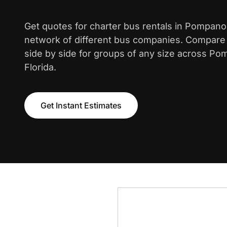
Get quotes for charter bus rentals in Pompan
network of different bus companies. Compare i
side by side for groups of any size across P
Florida.
Get Instant Estimates