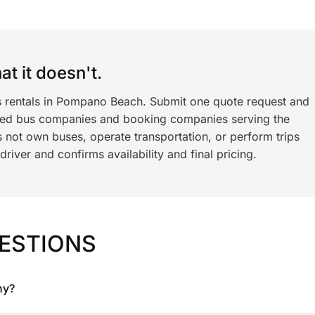
t it doesn't.
us rentals in Pompano Beach. Submit one quote request and
ned bus companies and booking companies serving the
 not own buses, operate transportation, or perform trips
iver and confirms availability and final pricing.
ESTIONS
ny?