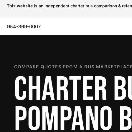
This website
is an independent charter bus comparison & referra
954-369-0007
COMPARE QUOTES FROM A BUS MARKETPLACE
CHARTER B
POMPANO 