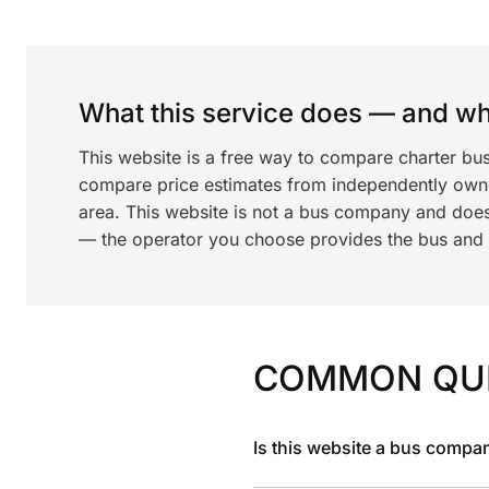
What this service does — and wha
This website is a free way to compare charter b
compare price estimates from independently ow
area. This website is not a bus company and does
— the operator you choose provides the bus and dr
COMMON QU
Is this website a bus compa