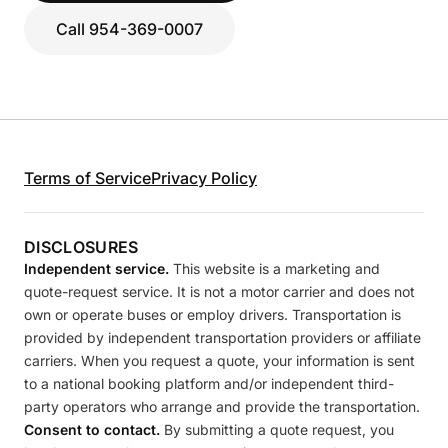
Call 954-369-0007
Terms of Service
Privacy Policy
DISCLOSURES
Independent service.
This website is a marketing and
quote-request service. It is not a motor carrier and does not
own or operate buses or employ drivers. Transportation is
provided by independent transportation providers or affiliate
carriers. When you request a quote, your information is sent
to a national booking platform and/or independent third-
party operators who arrange and provide the transportation.
Consent to contact.
By submitting a quote request, you