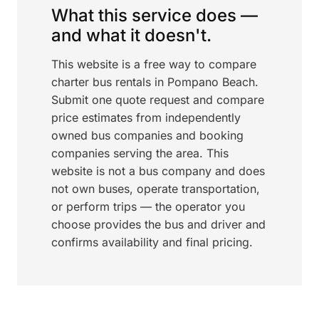
What this service does —
and what it doesn't.
This website is a free way to compare
charter bus rentals in Pompano Beach.
Submit one quote request and compare
price estimates from independently
owned bus companies and booking
companies serving the area. This
website is not a bus company and does
not own buses, operate transportation,
or perform trips — the operator you
choose provides the bus and driver and
confirms availability and final pricing.