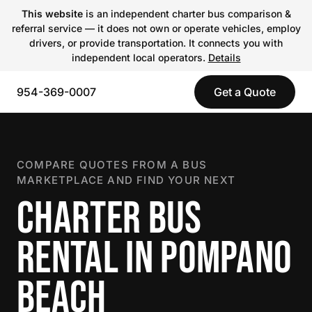
This website
is an independent charter bus comparison &
referral service — it does not own or operate vehicles, employ
drivers, or provide transportation. It connects you with
independent local operators.
Details
954-369-0007
Get a Quote
COMPARE QUOTES FROM A BUS
MARKETPLACE AND FIND YOUR NEXT
CHARTER BUS
RENTAL IN POMPANO
BEACH