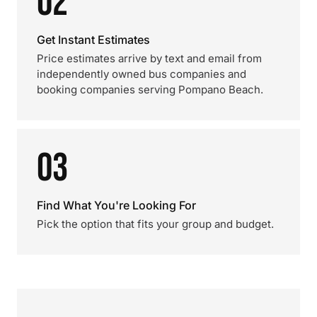
02
Get Instant Estimates
Price estimates arrive by text and email from
independently owned bus companies and
booking companies serving Pompano Beach.
03
Find What You're Looking For
Pick the option that fits your group and budget.