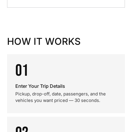
HOW IT WORKS
01
Enter Your Trip Details
Pickup, drop-off, date, passengers, and the
vehicles you want priced — 30 seconds.