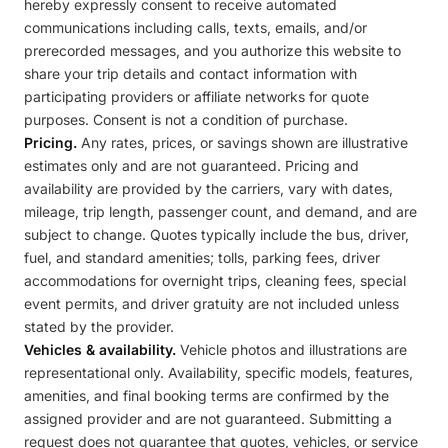
hereby expressly consent to receive automated
communications including calls, texts, emails, and/or
prerecorded messages, and you authorize this website to
share your trip details and contact information with
participating providers or affiliate networks for quote
purposes. Consent is not a condition of purchase.
Pricing.
Any rates, prices, or savings shown are illustrative
estimates only and are not guaranteed. Pricing and
availability are provided by the carriers, vary with dates,
mileage, trip length, passenger count, and demand, and are
subject to change. Quotes typically include the bus, driver,
fuel, and standard amenities; tolls, parking fees, driver
accommodations for overnight trips, cleaning fees, special
event permits, and driver gratuity are not included unless
stated by the provider.
Vehicles & availability.
Vehicle photos and illustrations are
representational only. Availability, specific models, features,
amenities, and final booking terms are confirmed by the
assigned provider and are not guaranteed. Submitting a
request does not guarantee that quotes, vehicles, or service