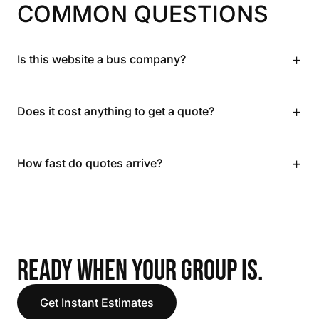
COMMON QUESTIONS
+
Is this website a bus company?
+
Does it cost anything to get a quote?
+
How fast do quotes arrive?
READY WHEN YOUR GROUP IS.
Get Instant Estimates