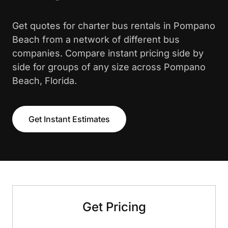
Get quotes for charter bus rentals in Pompano
Beach from a network of different bus
companies. Compare instant pricing side by
side for groups of any size across Pompano
Beach, Florida.
Get Instant Estimates
Get Pricing